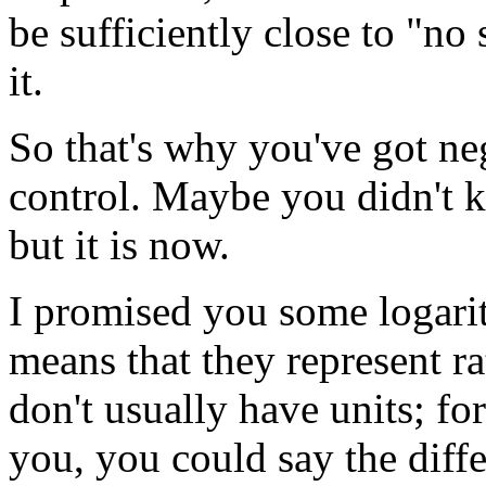
be sufficiently close to "no
it.
So that's why you've got n
control. Maybe you didn't k
but it is now.
I promised you some logari
means that they represent ra
don't usually have units; for
you, you could say the dif