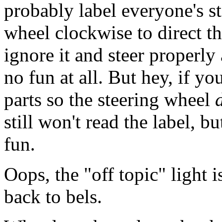
probably label everyone's st
wheel clockwise to direct th
ignore it and steer properl
no fun at all. But hey, if yo
parts so the steering wheel
still won't read the label, b
fun.
Oops, the "off topic" light i
back to bels.