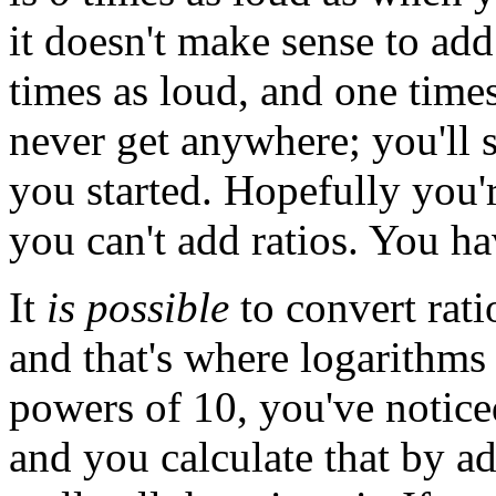
it doesn't make sense to ad
times as loud, and one times
never get anywhere; you'll s
you started. Hopefully you'r
you can't add ratios. You h
It
is possible
to convert rati
and that's where logarithms
powers of 10, you've notice
and you calculate that by ad