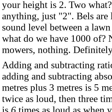
your height is 2. Two what? 
anything, just "2". Bels are l
sound level between a lawn
what do we have 1000 of? No
mowers, nothing. Definitel
Adding and subtracting ratio
adding and subtracting abso
metres plus 3 metres is 5 m
twice as loud, then three tim
is
6
times as loud as when y