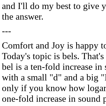
and I'll do my best to give 
the answer.
---
Comfort and Joy is happy t
Today's topic is bels. That'
bel is a ten-fold increase i
with a small "d" and a big "B
only if you know how logari
one-fold increase in sound 