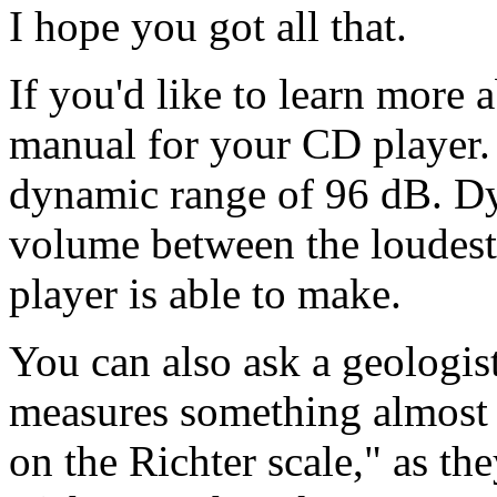
I hope you got all that.
If you'd like to learn more 
manual for your CD player. 
dynamic range of 96 dB. Dyn
volume between the loudest
player is able to make.
You can also ask a geologis
measures something almost i
on the Richter scale," as the