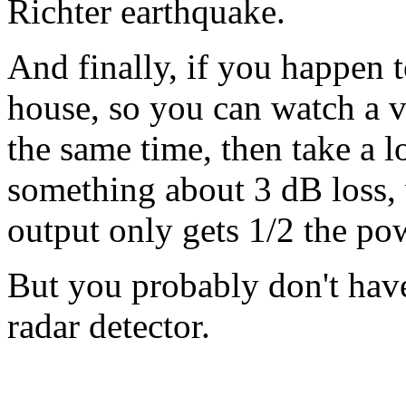
Richter earthquake.
And finally, if you happen t
house, so you can watch a v
the same time, then take a lo
something about 3 dB loss, w
output only gets 1/2 the pow
But you probably don't have 
radar detector.