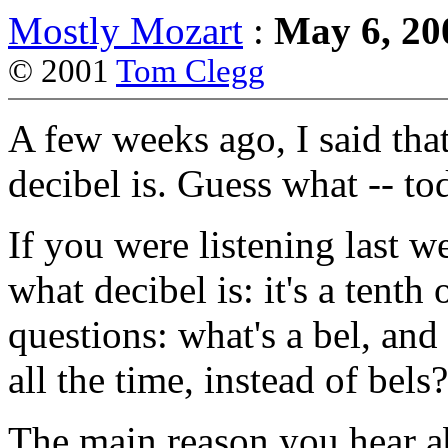
Mostly Mozart
:
May 6, 20
© 2001
Tom Clegg
A few weeks ago, I said tha
decibel is. Guess what -- tod
If you were listening last 
what decibel is: it's a tenth
questions: what's a bel, an
all the time, instead of bels?
The main reason you hear a