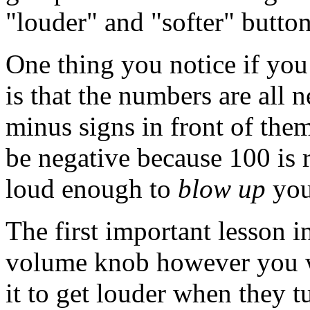
"louder" and "softer" button
One thing you notice if you
is that the numbers are all 
minus signs in front of them
be negative because 100 is r
loud enough to
blow up
you
The first important lesson in
volume knob however you wa
it to get louder when they t