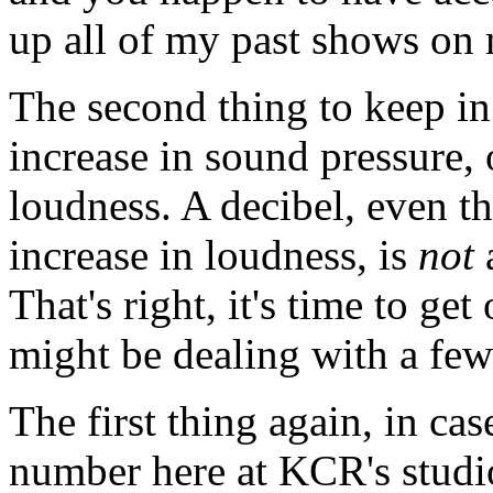
up all of my past shows on 
The second thing to keep in 
increase in sound pressure
loudness. A decibel, even tho
increase in loudness, is
not
a
That's right, it's time to ge
might be dealing with a few
The first thing again, in ca
number here at KCR's studi