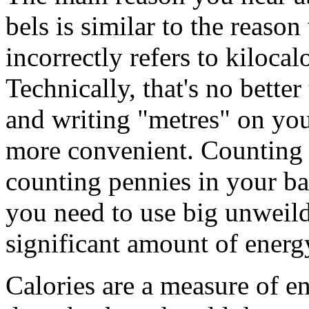
bels is similar to the reas
incorrectly refers to kilocal
Technically, that's no bette
and writing "metres" on you
more convenient. Counting ca
counting pennies in your ba
you need to use big unweil
significant amount of energ
Calories are a measure of e