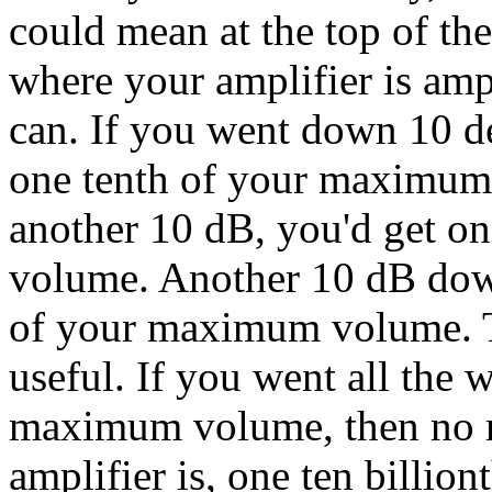
could mean at the top of t
where your amplifier is amp
can. If you went down 10 dec
one tenth of your maximum
another 10 dB, you'd get 
volume. Another 10 dB dow
of your maximum volume. T
useful. If you went all th
maximum volume, then no m
amplifier is, one ten billi