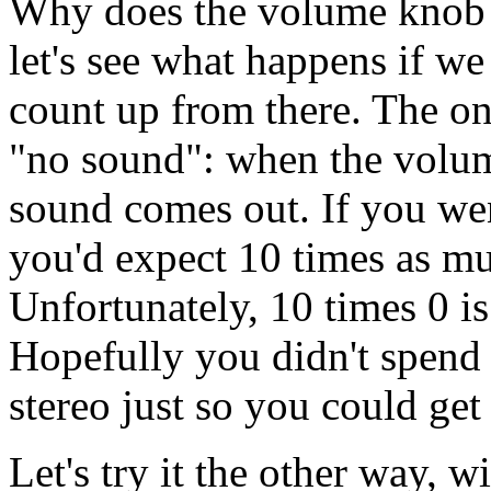
Why does the volume knob h
let's see what happens if we
count up from there. The on
"no sound": when the volum
sound comes out. If you wen
you'd expect 10 times as m
Unfortunately, 10 times 0 is
Hopefully you didn't spend 
stereo just so you could ge
Let's try it the other way, w