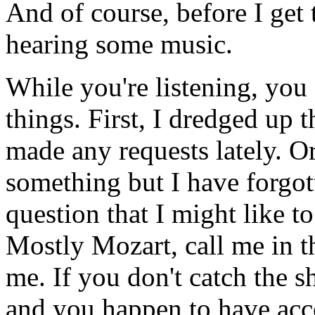
And of course, before I get 
hearing some music.
While you're listening, you
things. First, I dredged up 
made any requests lately. O
something but I have forgot
question that I might like t
Mostly Mozart, call me in t
me. If you don't catch the 
and you happen to have acce