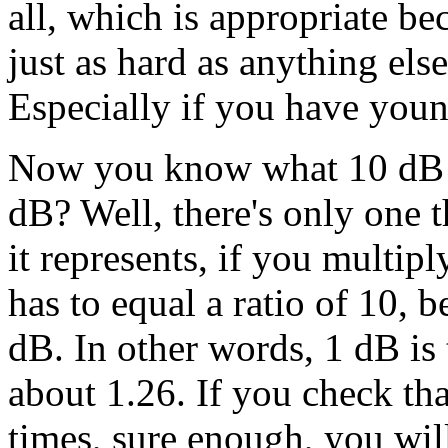
all, which is appropriate be
just as hard as anything else 
Especially if you have youn
Now you know what 10 dB a
dB? Well, there's only one t
it represents, if you multiply
has to equal a ratio of 10, 
dB. In other words, 1 dB is 
about 1.26. If you check tha
times, sure enough, you will