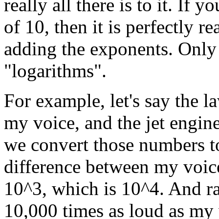
really all there is to it. If 
of 10, then it is perfectly r
adding the exponents. Only 
"logarithms".
For example, let's say the 
my voice, and the jet engine
we convert those numbers to
difference between my voice
10^3, which is 10^4. And rat
10,000 times as loud as my vo