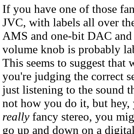
If you have one of those fa
JVC, with labels all over t
AMS and one-bit DAC and 1
volume knob is probably la
This seems to suggest that 
you're judging the correct s
just listening to the sound 
not how you do it, but hey,
really
fancy stereo, you mig
go up and down on a digital