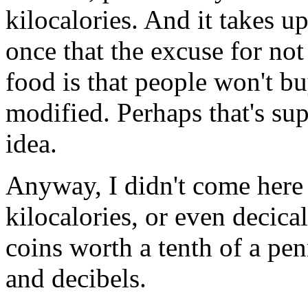
kilocalories. And it takes up
once that the excuse for not
food is that people won't buy 
modified. Perhaps that's su
idea.
Anyway, I didn't come here t
kilocalories, or even decica
coins worth a tenth of a pen
and decibels.