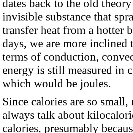
dates back to the old theory
invisible substance that spr
transfer heat from a hotter 
days, we are more inclined t
terms of conduction, convec
energy is still measured in c
which would be joules.
Since calories are so small,
always talk about kilocalori
calories, presumably because