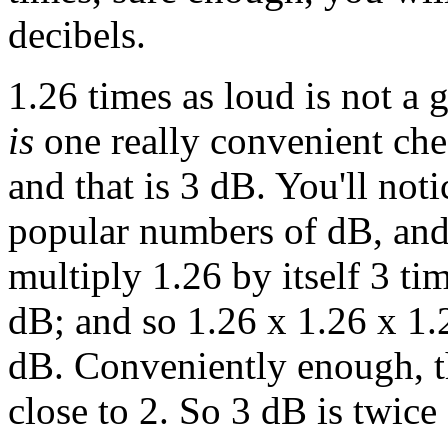
decibels.
1.26 times as loud is not a 
is
one really convenient ch
and that is 3 dB. You'll not
popular numbers of dB, and
multiply 1.26 by itself 3 ti
dB; and so 1.26 x 1.26 x 1.2
dB. Conveniently enough, th
close to 2. So 3 dB is twice