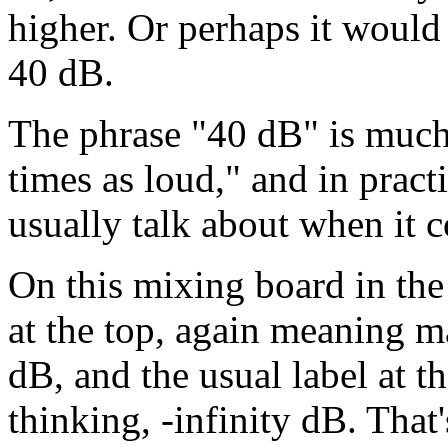
higher. Or perhaps it would 
40 dB.
The phrase "40 dB" is much
times as loud," and in practi
usually talk about when it 
On this mixing board in the 
at the top, again meaning 
dB, and the usual label at t
thinking, -infinity dB. That